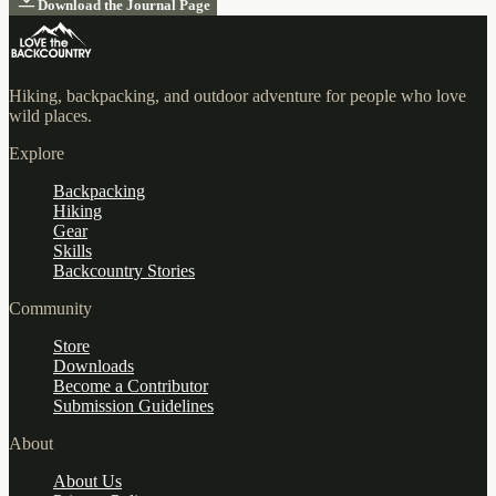
Download the Journal Page
Hiking, backpacking, and outdoor adventure for people who love
wild places.
Explore
Backpacking
Hiking
Gear
Skills
Backcountry Stories
Community
Store
Downloads
Become a Contributor
Submission Guidelines
About
About Us