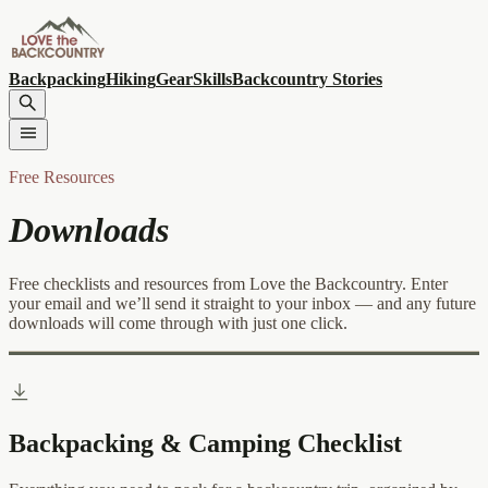
Backpacking
Hiking
Gear
Skills
Backcountry Stories
Free Resources
Downloads
Free checklists and resources from Love the Backcountry. Enter
your email and we’ll send it straight to your inbox — and any future
downloads will come through with just one click.
Backpacking & Camping Checklist