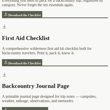
Everything you need to pack for a backcountry trip, organized by
category. Never forget the ten essentials again.
Download the Checklist
First Aid Checklist
A comprehensive wilderness first aid kit checklist built for
backcountry travelers. Print it, pack it, know it.
Download the Checklist
Backcountry Journal Page
A printable journal page designed for trip notes — campsites,
weather, mileage, observations, and memories.