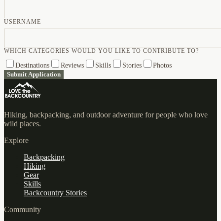
USERNAME
WHICH CATEGORIES WOULD YOU LIKE TO CONTRIBUTE TO?
Destinations
Reviews
Skills
Stories
Photos
Submit Application
Hiking, backpacking, and outdoor adventure for people who love
wild places.
Explore
Backpacking
Hiking
Gear
Skills
Backcountry Stories
Community