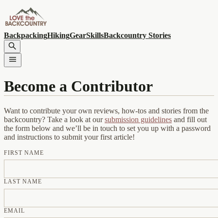
Backpacking
Hiking
Gear
Skills
Backcountry Stories
Become a Contributor
Want to contribute your own reviews, how-tos and stories from the
backcountry? Take a look at our
submission guidelines
and fill out
the form below and we’ll be in touch to set you up with a password
and instructions to submit your first article!
FIRST NAME
LAST NAME
EMAIL